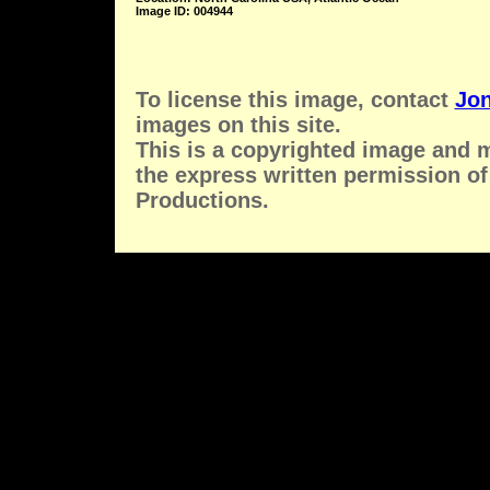
Image ID: 004944
To license this image, contact
Jon
images on this site.
This is a copyrighted image and 
the express written permission of
Productions.