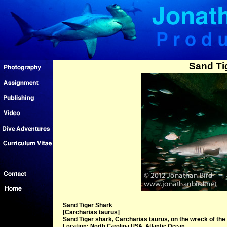
Sand Ti
Sand Tiger Shark
[Carcharias taurus]
Sand Tiger shark, Carcharias taurus, on the wreck of the
Location: North Carolina USA, Atlantic Ocean