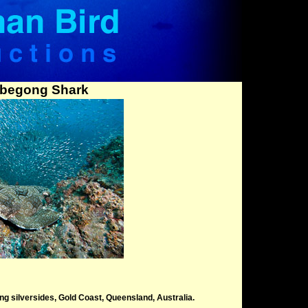
begong Shark
 silversides, Gold Coast, Queensland, Australia.