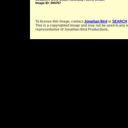
Image ID: 004767
To license this image, contact
Jonathan Bird
or
SEARCH
This is a copyrighted image and may not be used in any w
representative of Jonathan Bird Productions.