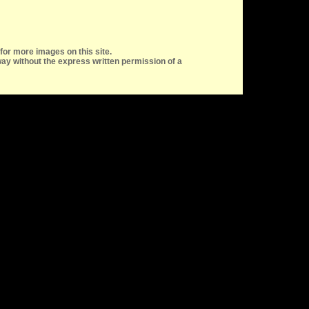
for more images on this site.
ay without the express written permission of a