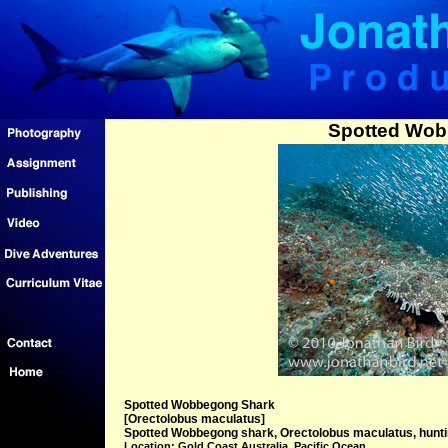
Spotted Wob
Spotted Wobbegong Shark
[Orectolobus maculatus]
Spotted Wobbegong shark, Orectolobus maculatus, hunting
Location: Gold Coast Australia, Pacific Ocean