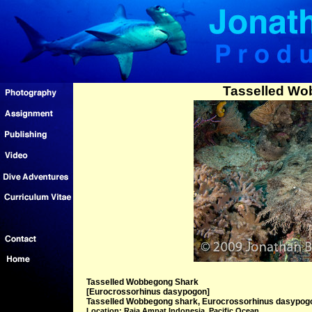
Tasselled Wo
Tasselled Wobbegong Shark
[Eurocrossorhinus dasypogon]
Tasselled Wobbegong shark, Eurocrossorhinus dasypogon
Location: Raja Ampat Indonesia, Pacific Ocean