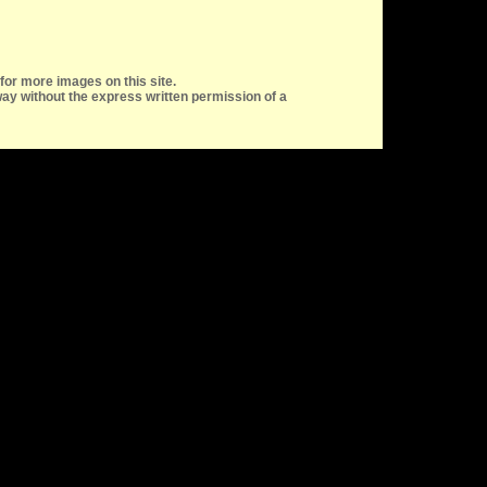
for more images on this site.
ay without the express written permission of a