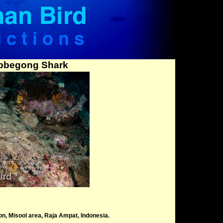
bbegong Shark
, Misool area, Raja Ampat, Indonesia.