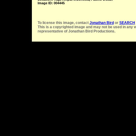
Image ID: 004445
To license this image, contact
Jonathan Bird
or
SEARCH
This is a copyrighted image and may not be used in any w
representative of Jonathan Bird Productions.