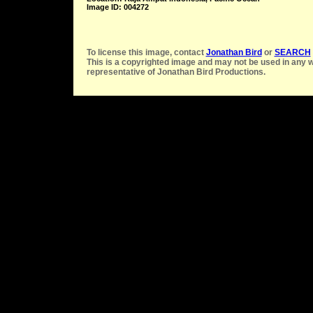
Image ID: 004272
To license this image, contact
Jonathan Bird
or
SEARCH
This is a copyrighted image and may not be used in any w
representative of Jonathan Bird Productions.