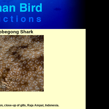
bbegong Shark
 close-up of gills, Raja Ampat, Indonesia.