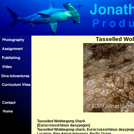
Tasselled Wo
Tasselled Wobbegong Shark
[Eurocrossorhinus dasypogon]
Tasselled Wobbegong shark, Eurocrossorhinus dasypogon,
Location: Raja Ampat Indonesia, Pacific Ocean