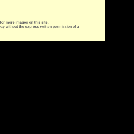
for more images on this site.
ay without the express written permission of a