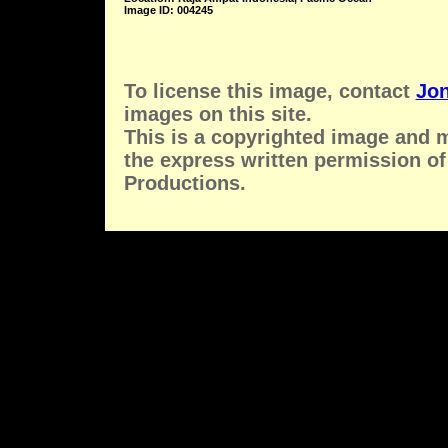
Image ID: 004245
To license this image, contact
Jon
images on this site.
This is a copyrighted image and 
the express written permission of
Productions.