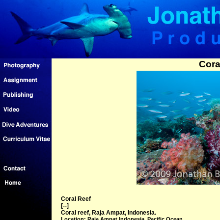
Cora
Coral Reef
[--]
Coral reef, Raja Ampat, Indonesia.
Location: Raja Ampat Indonesia, Pacific Ocean