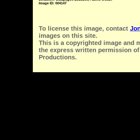
Image ID: 004147
To license this image, contact
Jon
images on this site.
This is a copyrighted image and 
the express written permission of
Productions.