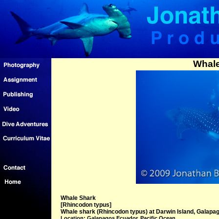
Whale
Whale Shark
[Rhincodon typus]
Whale shark (Rhincodon typus) at Darwin Island, Galapag
Location: Galapagos Ecuador, Pacific Ocean