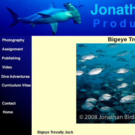
Bigeye Tr
Bigeye Trevally Jack