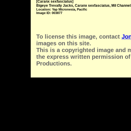
[Caranx sexfasciatus]
Bigeye Trevally Jacks, Caranx sexfasciatus, Mil Channel
Location: Yap Micronesia, Pacific
Image ID: 003877
To license this image, contact
Jon
images on this site.
This is a copyrighted image and 
the express written permission of
Productions.