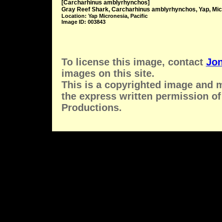
[Carcharhinus amblyrhynchos]
Gray Reef Shark, Carcharhinus amblyrhynchos, Yap, Mic
Location: Yap Micronesia, Pacific
Image ID: 003843
To license this image, contact
Jon
images on this site.
This is a copyrighted image and 
the express written permission of
Productions.