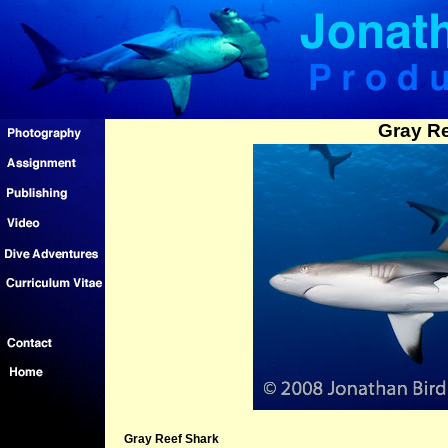
Gray Re
Gray Reef Shark