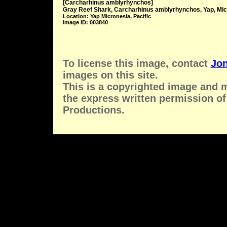
[Carcharhinus amblyrhynchos]
Gray Reef Shark, Carcharhinus amblyrhynchos, Yap, Mic
Location: Yap Micronesia, Pacific
Image ID: 003840
To license this image, contact
Jon
images on this site.
This is a copyrighted image and 
the express written permission of
Productions.