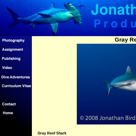
Gray Re
Gray Reef Shark