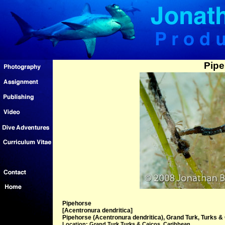
Pipe
Pipehorse
[Acentronura dendritica]
Pipehorse (Acentronura dendritica), Grand Turk, Turks & 
Location: Grand Turk Turks & Caicos, Caribbean