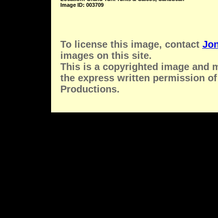
Image ID: 003709
To license this image, contact
Jon
images on this site.
This is a copyrighted image and 
the express written permission of
Productions.