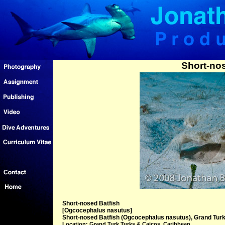
Short-nos
Short-nosed Batfish
[Ogcocephalus nasutus]
Short-nosed Batfish (Ogcocephalus nasutus), Grand Turk
Location: Grand Turk Turks & Caicos, Caribbean