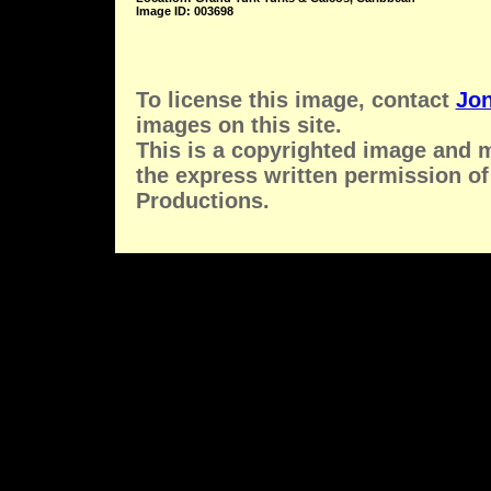
Image ID: 003698
To license this image, contact
Jon
images on this site.
This is a copyrighted image and 
the express written permission of
Productions.