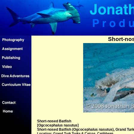
Short-nos
Short-nosed Batfish
[Ogcocephalus nasutus]
Short-nosed Batfish (Ogcocephalus nasutus), Grand Turk
Location: Grand Turk Turks & Caicos, Caribbean