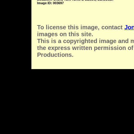
Image ID: 003697
To license this image, contact
Jon
images on this site.
This is a copyrighted image and 
the express written permission of
Productions.