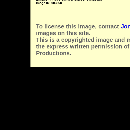
Image ID: 003568
To license this image, contact
Jon
images on this site.
This is a copyrighted image and 
the express written permission of
Productions.