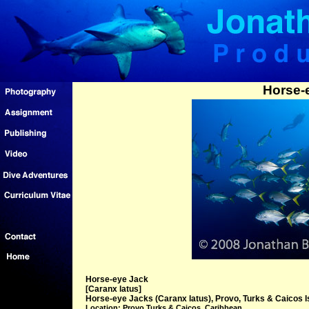
Horse-
Horse-eye Jack
[Caranx latus]
Horse-eye Jacks (Caranx latus), Provo, Turks & Caicos I
Location: Provo Turks & Caicos, Caribbean