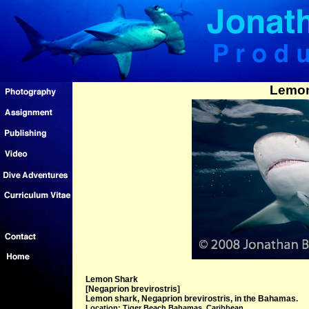
Lemon
Lemon Shark
[Negaprion brevirostris]
Lemon shark, Negaprion brevirostris, in the Bahamas.
Location: Tiger Beach Bahamas, Caribbean