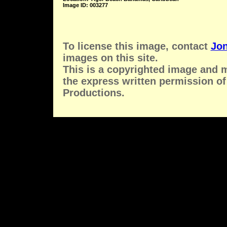
Image ID: 003277
To license this image, contact
Jon
images on this site.
This is a copyrighted image and 
the express written permission of
Productions.