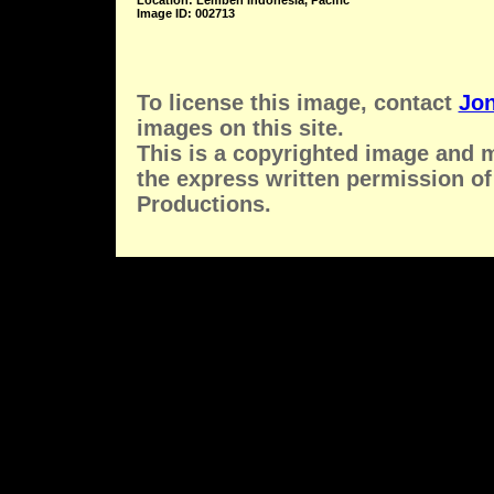
Location: Lembeh Indonesia, Pacific
Image ID: 002713
To license this image, contact
Jon
images on this site.
This is a copyrighted image and 
the express written permission of
Productions.