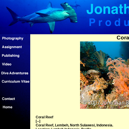
Cora
Coral Reef
[--]
Coral Reef, Lembeh, North Sulawesi, Indonesia.