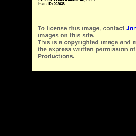
Location: Lembeh Indonesia, Pacific
Image ID: 002638
To license this image, contact
Jon
images on this site.
This is a copyrighted image and 
the express written permission of
Productions.