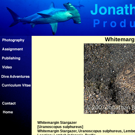
Whitemargi
Whitemargin Stargazer
[Uranoscopus sulphureus]
Whitemargin Stargazer, Uranoscopus sulphureus, Lembeh 