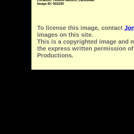
Location: Holbox Mexico, Caribbean
Image ID: 002230
To license this image, contact
Jon
images on this site.
This is a copyrighted image and 
the express written permission of
Productions.