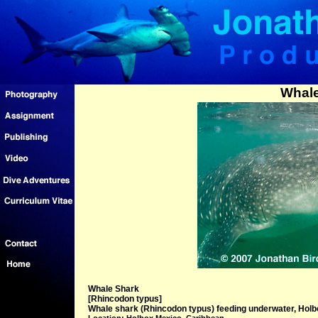
Whale
Whale Shark
[Rhincodon typus]
Whale shark (Rhincodon typus) feeding underwater, Holb