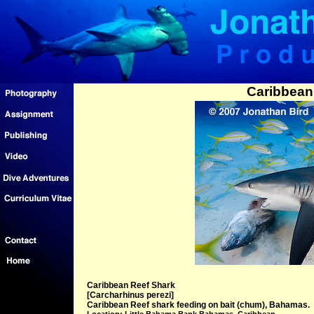
Caribbean
Caribbean Reef Shark
[Carcharhinus perezi]
Caribbean Reef shark feeding on bait (chum), Bahamas.