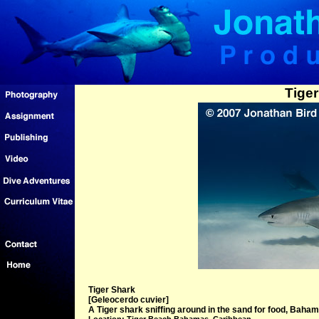
Tiger
Tiger Shark
[Geleocerdo cuvier]
A Tiger shark sniffing around in the sand for food, Baham