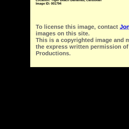
Location: Tiger Beach Bahamas, Caribbean
Image ID: 001794
To license this image, contact
Jon
images on this site.
This is a copyrighted image and 
the express written permission of
Productions.