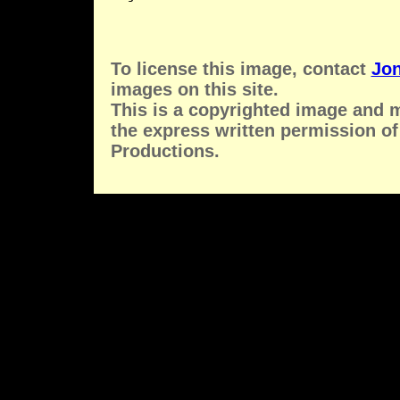
To license this image, contact
Jon
images on this site.
This is a copyrighted image and 
the express written permission of
Productions.