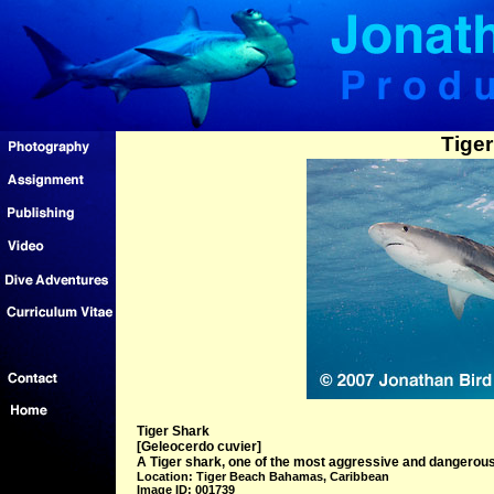
Tiger
Tiger Shark
[Geleocerdo cuvier]
A Tiger shark, one of the most aggressive and dangero
Location: Tiger Beach Bahamas, Caribbean
Image ID: 001739