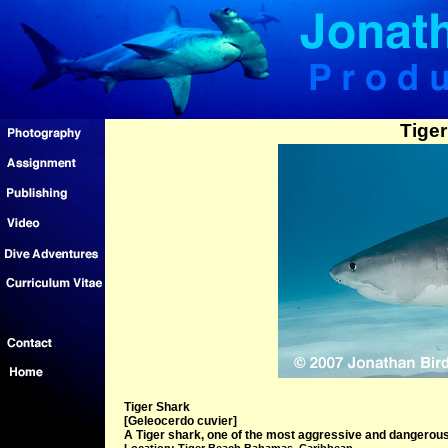
Tiger
Tiger Shark
[Geleocerdo cuvier]
A Tiger shark, one of the most aggressive and dangero