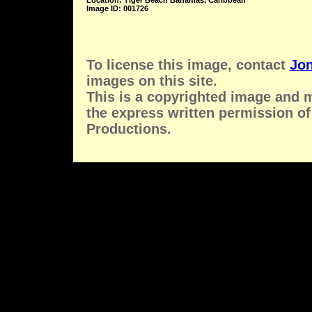
Location: Tiger Beach Bahamas, Caribbean
Image ID: 001726
To license this image, contact
Jon
images on this site.
This is a copyrighted image and 
the express written permission of
Productions.