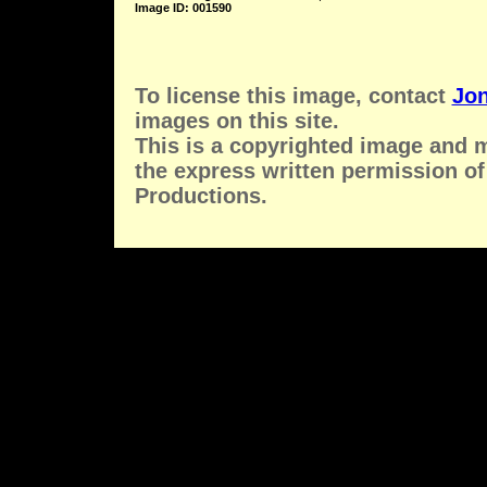
Image ID: 001590
To license this image, contact
Jon
images on this site.
This is a copyrighted image and 
the express written permission of
Productions.