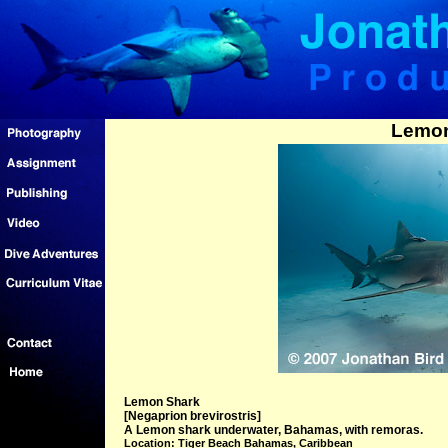
Lemon
Lemon Shark
[Negaprion brevirostris]
A Lemon shark underwater, Bahamas, with remoras.
Location: Tiger Beach Bahamas, Caribbean