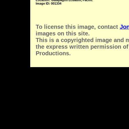
Location: Galapagos Ecuador, Pacific
Image ID: 001334
To license this image, contact
Jon
images on this site.
This is a copyrighted image and 
the express written permission of
Productions.