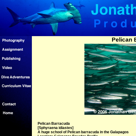
Pelican 
Pelican Barracuda
[Sphyraena idiastes]
A huge school of Pelican barracuda in the Galapagos