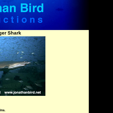
ger Shark
ina.