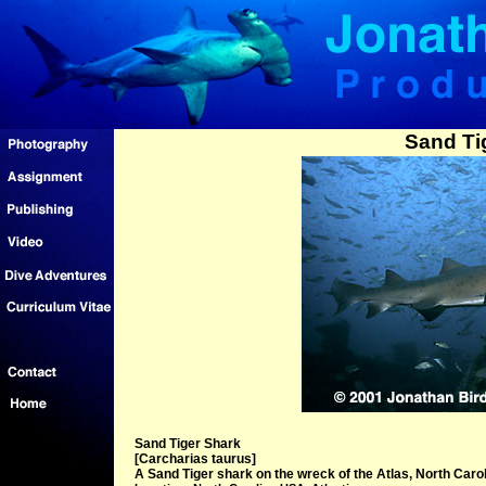
Sand Ti
Sand Tiger Shark
[Carcharias taurus]
A Sand Tiger shark on the wreck of the Atlas, North Carol