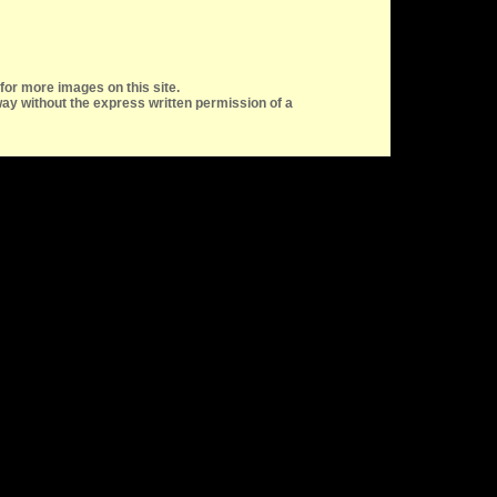
for more images on this site.
ay without the express written permission of a