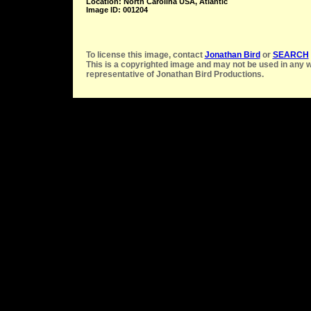
Location: North Carolina USA, Atlantic
Image ID: 001204
To license this image, contact
Jonathan Bird
or
SEARCH
This is a copyrighted image and may not be used in any w
representative of Jonathan Bird Productions.