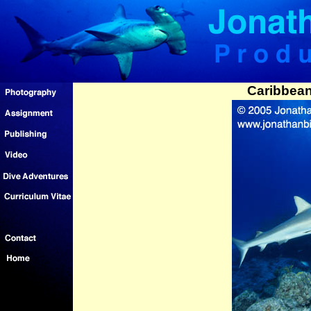
Caribbean