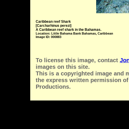
Caribbean reef Shark
[Carcharhinus perezi]
A Caribbean reef shark in the Bahamas.
Location: Little Bahama Bank Bahamas, Caribbean
Image ID: 000883
To license this image, contact
Jon
images on this site.
This is a copyrighted image and 
the express written permission of
Productions.