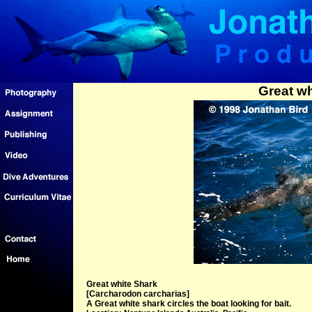
Great wh
Great white Shark
[Carcharodon carcharias]
A Great white shark circles the boat looking for bait.