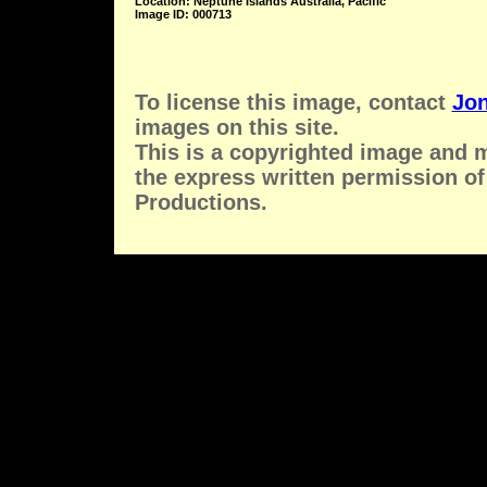
Location: Neptune Islands Australia, Pacific
Image ID: 000713
To license this image, contact
Jon
images on this site.
This is a copyrighted image and 
the express written permission of
Productions.