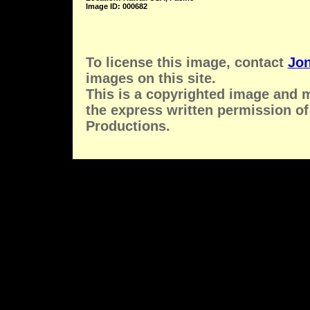
Image ID: 000682
To license this image, contact
Jon
images on this site.
This is a copyrighted image and 
the express written permission of
Productions.