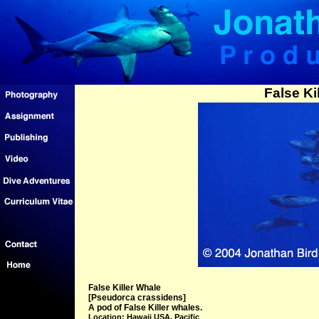
False Ki
False Killer Whale
[Pseudorca crassidens]
A pod of False Killer whales.
Location: Hawaii USA, Pacific