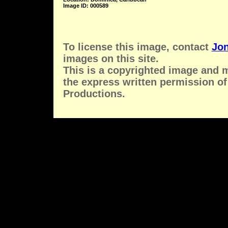
Image ID: 000589
To license this image, contact
Jon
images on this site.
This is a copyrighted image and 
the express written permission of
Productions.