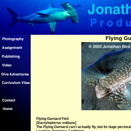
Flying Gu
Flying Gurnard Fish
[Dactylopterus volitans]
The Flying Gurnard can't actually fly, but its huge pectoral
Location: Dominica, Caribbean