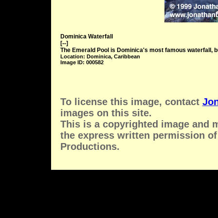
Dominica Waterfall
[--]
The Emerald Pool is Dominica's most famous waterfall, but
Location: Dominica, Caribbean
Image ID: 000582
To license this image, contact
Jon
images on this site.
This is a copyrighted image and 
the express written permission of
Productions.