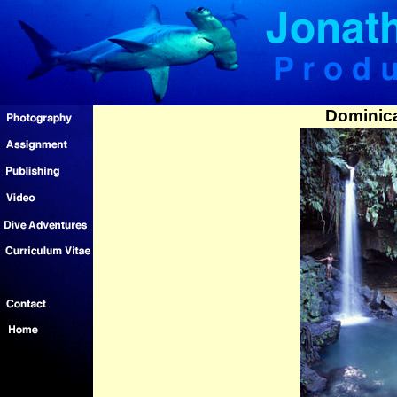
Dominica