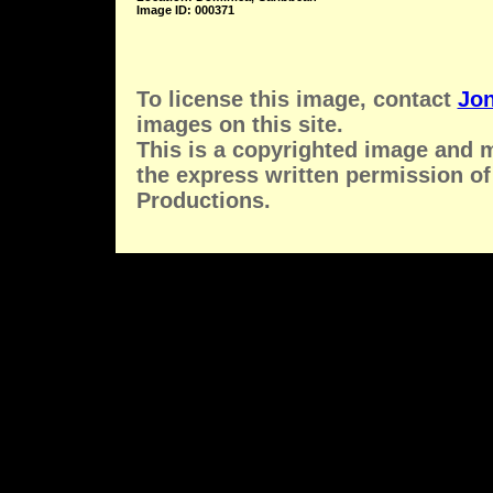
Image ID: 000371
To license this image, contact
Jon
images on this site.
This is a copyrighted image and 
the express written permission of
Productions.