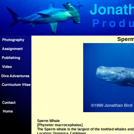
Sperm
Sperm Whale
[Physeter macrocephalus]
The Sperm whale is the largest of the toothed whales and c
Location: Dominica, Caribbean