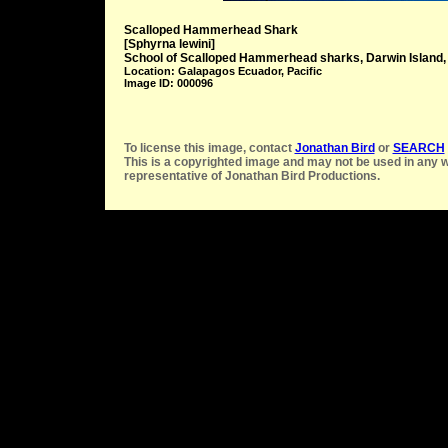
Scalloped Hammerhead Shark
[Sphyrna lewini]
School of Scalloped Hammerhead sharks, Darwin Island
Location: Galapagos Ecuador, Pacific
Image ID: 000096
To license this image, contact
Jonathan Bird
or
SEARCH
This is a copyrighted image and may not be used in any w
representative of Jonathan Bird Productions.