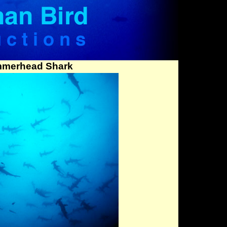
mmerhead Shark