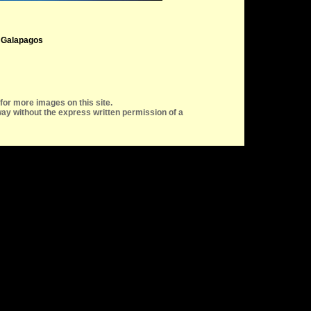
, Galapagos
for more images on this site.
ay without the express written permission of a