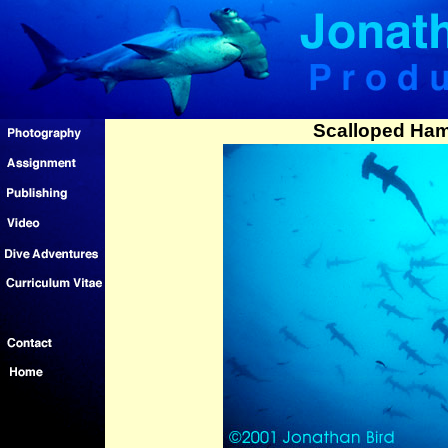
Scalloped Ha