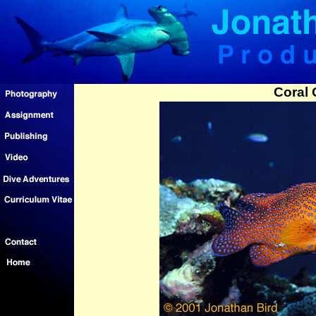
Coral 