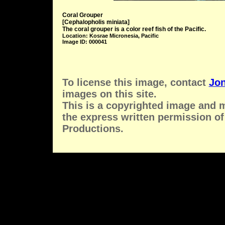
Coral Grouper
[Cephalopholis miniata]
The coral grouper is a color reef fish of the Pacific.
Location: Kosrae Micronesia, Pacific
Image ID: 000041
To license this image, contact
Jon
images on this site.
This is a copyrighted image and 
the express written permission of
Productions.