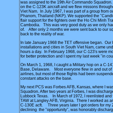
was assigned to the 19th Air Commando Squadron. 
on the C-123K aircraft and we flew missons through
Viet Nam. In July 1967, I was part of a group from
Phanom, Thailand (NKP). We supported the "Candle
flair support for the fighters over the Ho Chi Minh Tr
Cambodia. This was very good duty as we only had
of. After only 2 months we were sent back to our 
back to the reality of war.
In late January 1968 the TET offensive began. Our 
installations and cities in South Viet Nam, came und
hours a day. In February 1968, our C-123's were m
for better protection and I spent my last week "in cou
On March 1, 1968, I caught a Military hop on a C-1
Base, Delaware. Most everyone flew in and out of "
airlines, but most of those flights had been suspend
constant attacks on the base.
My next PCS was Forbes AFB, Kansas, where I was 
Squadron. After two years at Forbes, I was dischar
Lubbock Texas. In March of 1972, I reenlisted and 
TAW at Langley AFB, Virginia. There I worked as a
C-130E acft. Three years later I got orders for my 2
declining the "opportunity", was honorably discharg