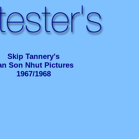
Skip Tannery's
an Son Nhut Pictures
1967/1968