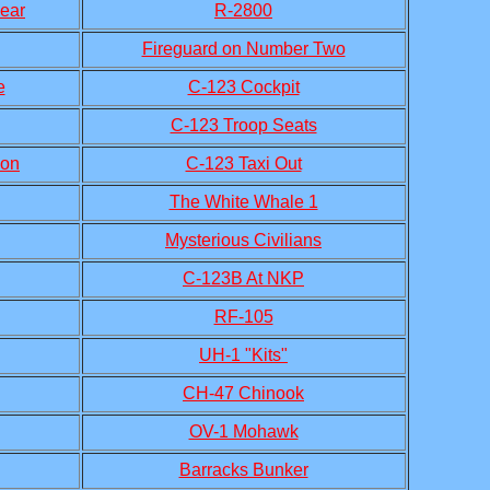
ear
R-2800
Fireguard on Number Two
e
C-123 Cockpit
C-123 Troop Seats
ion
C-123 Taxi Out
The White Whale 1
Mysterious Civilians
C-123B At NKP
RF-105
UH-1 "Kits"
CH-47 Chinook
OV-1 Mohawk
Barracks Bunker