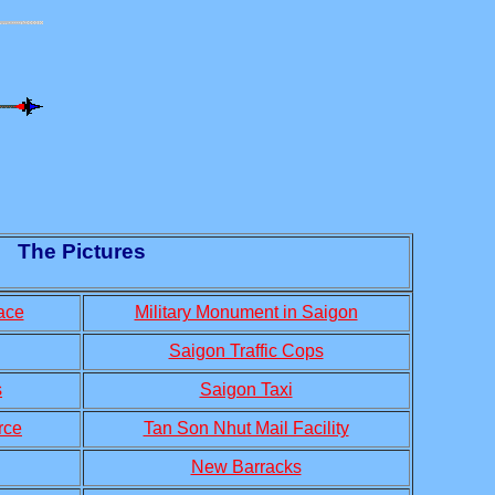
The Pictures
ace
Military Monument in Saigon
Saigon Traffic Cops
s
Saigon Taxi
rce
Tan Son Nhut Mail Facility
New Barracks