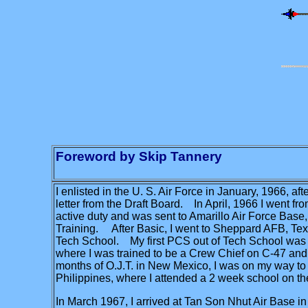
Foreword by Skip Tannery
I enlisted in the U. S. Air Force in January, 1966, af
letter from the Draft Board. In April, 1966 I went fr
active duty and was sent to Amarillo Air Force Base,
Training. After Basic, I went to Sheppard AFB, Tex
Tech School. My first PCS out of Tech School was
where I was trained to be a Crew Chief on C-47 and T
months of O.J.T. in New Mexico, I was on my way to 
Philippines, where I attended a 2 week school on the
In March 1967, I arrived at Tan Son Nhut Air Base i