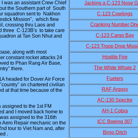
I was an assistant Crew Chief
Jacking a C-123 Nose G
out the Southern part of South
 our squadron sent to Nakhon
C-123 Cowlings
stick Mission", which flew
Cranking Number On
ail, crossing thru Laos and
 three C-123B's to take care
C-123 Cargo Bay
squadron at Tan Son Nhut and
C-123 Troop Drop Miss
base, along with most
Hostile Fire
er constant rocket attacks 24
oved to Phan Rang Air Base,
The White Whale 2
ntry" there.
Fuelers
41A headed for Dover Air Force
country" on chartered civilian
RAF Argosy
ed at that time because of the
AC-130 Spectre
assigned to the 1st FM
AH-1 Cobra
ged and I moved back home to
was assigned to the 316th
ICC Boeing 307
n Aero Repair mechanic on the
nd tour to Viet Nam and, after
Binjo Ditch
ed .