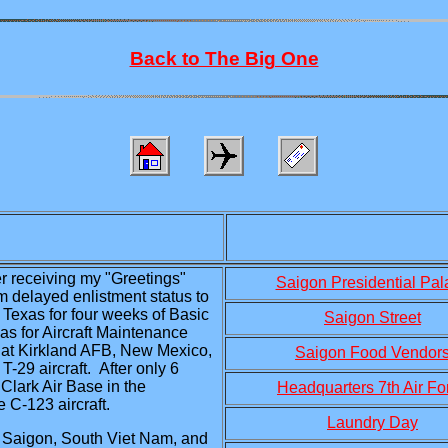
Back to The Big One
ter receiving my "Greetings"
Saigon Presidential Pal
om delayed enlistment status to
 Texas for four weeks of Basic
Saigon Street
as for Aircraft Maintenance
 at Kirkland AFB, New Mexico,
Saigon Food Vendor
-29 aircraft. After only 6
Clark Air Base in the
Headquarters 7th Air Fo
 C-123 aircraft.
Laundry Day
n Saigon, South Viet Nam, and